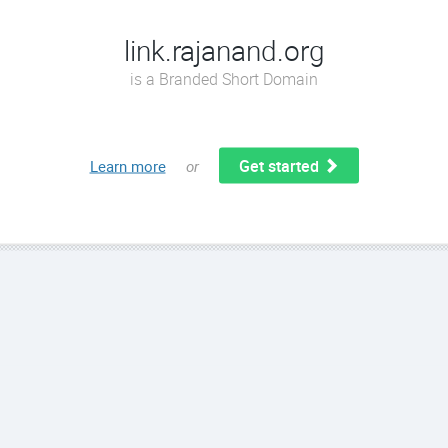
link.rajanand.org
is a Branded Short Domain
Get started
Learn more
or